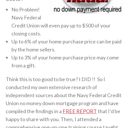
No Problem!
Navy Federal
Credit Union will even pay up to $500 of your
closing costs.
Up to 6% of your home purchase price can be paid
by the home sellers.
Up to 3% of your home purchase price may come
from a gift.
Think this is too good to be true? I DID !! So I
conducted my own extensive research of
independent sources about the Navy Federal Credit
Union no money down mortgage program and have
compiled the findings in a
FREE REPORT
that I’d be
happy to share with you. Then, I attended a
comprehensive one-on-one training course taught