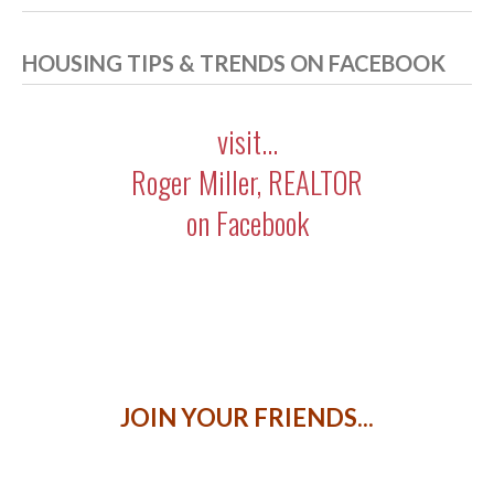
HOUSING TIPS & TRENDS ON FACEBOOK
visit...
Roger Miller, REALTOR
on Facebook
JOIN YOUR FRIENDS...