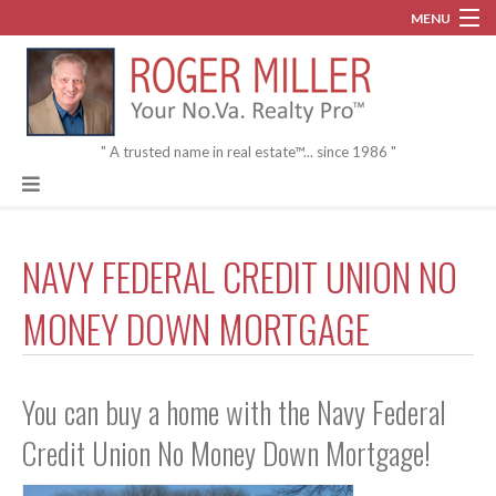
MENU
Blog
About
" A trusted name in real estate™... since 1986 "
Contact
NAVY FEDERAL CREDIT UNION NO
MONEY DOWN MORTGAGE
You can buy a home with the Navy Federal
Credit Union No Money Down Mortgage!