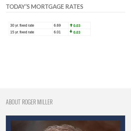
TODAY’S MORTGAGE RATES
ABOUT ROGER MILLER