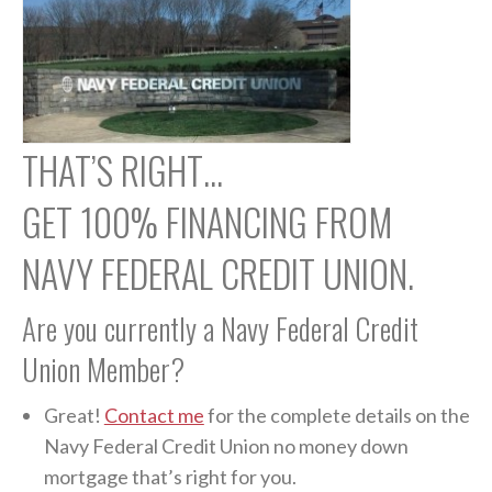
THAT’S RIGHT…
GET 100% FINANCING FROM
NAVY FEDERAL CREDIT UNION.
Are you currently a Navy Federal Credit
Union Member?
Great!
Contact me
for the complete details on the
Navy Federal Credit Union no money down
mortgage that’s right for you.