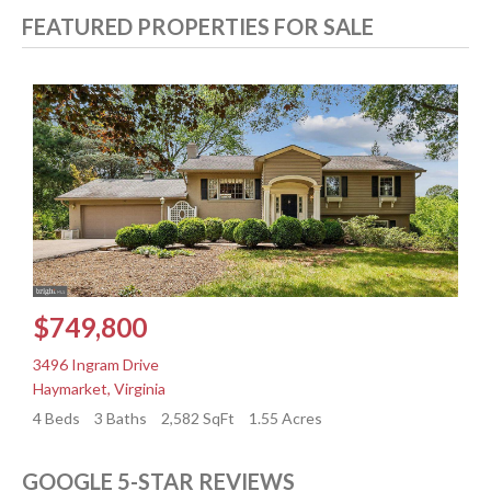
FEATURED PROPERTIES FOR SALE
$749,800
3496 Ingram Drive
3
Haymarket
,
Virginia
H
4 Beds
3 Baths
2,582 SqFt
1.55 Acres
4
GOOGLE 5-STAR REVIEWS