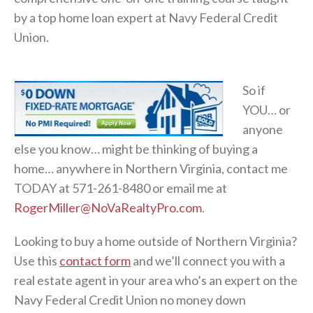
by a top home loan expert at Navy Federal Credit
Union.
So if
YOU… or
anyone
else you know… might be thinking of buying a
home… anywhere in Northern Virginia, contact me
TODAY at 571-261-8480 or email me at
RogerMiller@NoVaRealtyPro.com
.
Looking to buy a home outside of Northern Virginia?
Use this
contact form
and we’ll connect you with a
real estate agent in your area who’s an expert on the
Navy Federal Credit Union no money down