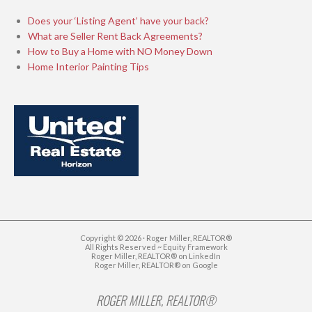
Does your ‘Listing Agent’ have your back?
What are Seller Rent Back Agreements?
How to Buy a Home with NO Money Down
Home Interior Painting Tips
Copyright © 2026 · Roger Miller, REALTOR®
All Rights Reserved ~
Equity Framework
Roger Miller, REALTOR® on LinkedIn
Roger Miller, REALTOR® on Google
ROGER MILLER, REALTOR®