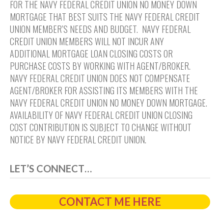
FOR THE NAVY FEDERAL CREDIT UNION NO MONEY DOWN
MORTGAGE THAT BEST SUITS THE NAVY FEDERAL CREDIT
UNION MEMBER’S NEEDS AND BUDGET. NAVY FEDERAL
CREDIT UNION MEMBERS WILL NOT INCUR ANY
ADDITIONAL MORTGAGE LOAN CLOSING COSTS OR
PURCHASE COSTS BY WORKING WITH AGENT/BROKER.
NAVY FEDERAL CREDIT UNION DOES NOT COMPENSATE
AGENT/BROKER FOR ASSISTING ITS MEMBERS WITH THE
NAVY FEDERAL CREDIT UNION NO MONEY DOWN MORTGAGE.
AVAILABILITY OF NAVY FEDERAL CREDIT UNION CLOSING
COST CONTRIBUTION IS SUBJECT TO CHANGE WITHOUT
NOTICE BY NAVY FEDERAL CREDIT UNION.
LET’S CONNECT…
CONTACT ME HERE