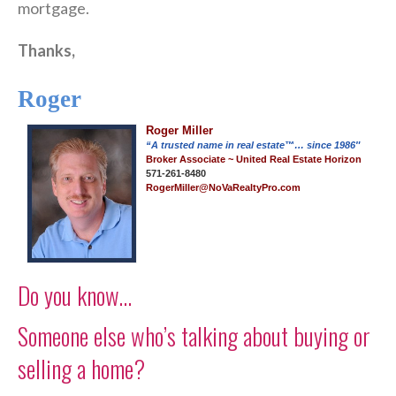
mortgage.
Thanks,
Roger
Roger Miller
“A trusted name in real estate™… since 1986″
Broker Associate ~ United Real Estate Horizon
571-261-8480
RogerMiller@NoVaRealtyPro.com
Do you know…
Someone else who’s talking about buying or
selling a home?