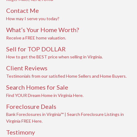
Contact Me
How may I serve you today?
What’s Your Home Worth?
Receive a FREE home valuation.
Sell for TOP DOLLAR
How to get the BEST price when selling in Virginia.
Client Reviews
Testimonials from our satisfied Home Sellers and Home Buyers.
Search Homes for Sale
Find YOUR Dream Home in Virginia Here.
Foreclosure Deals
Bank Foreclosures in Virginia™ | Search Foreclosure Listings in
Virginia FREE Here.
Testimony