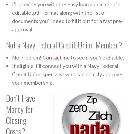
I’ll provide you with the easy loan application in
editable .pdf format along with the list of
documents you’ll need to fill it out for a fast pre-
approval.
Not a Navy Federal Credit Union Member?
No Problem!
Contact me
to see if you’re eligible.
If eligible, I’ll connect you with a Navy Federal
Credit Union specialist who can quickly approve
your membership.
Don’t Have
Money for
Closing
Costs?