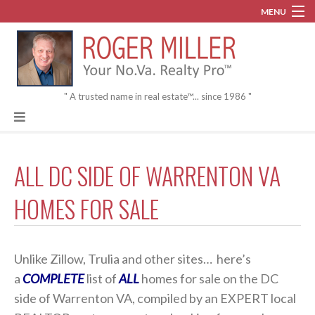
MENU
Blog
About
" A trusted name in real estate™... since 1986 "
Contact
ALL DC SIDE OF WARRENTON VA
HOMES FOR SALE
Unlike Zillow, Trulia and other sites… here’s
a
COMPLETE
list of
ALL
homes for sale on the DC
side of Warrenton VA, compiled by an EXPERT local