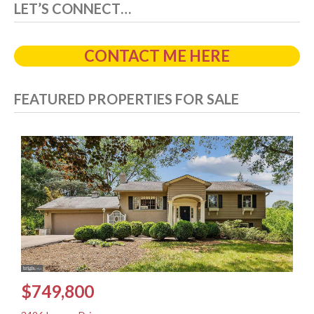
LET’S CONNECT…
CONTACT ME HERE
FEATURED PROPERTIES FOR SALE
$749,800