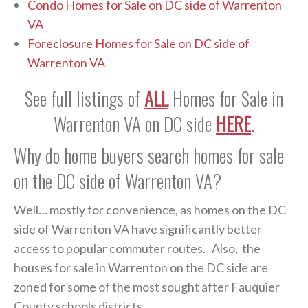
Condo Homes for Sale on DC side of Warrenton
VA
Foreclosure Homes for Sale on DC side of
Warrenton VA
See full listings of
ALL
Homes for Sale in
Warrenton VA on DC side
HERE
.
Why do home buyers search homes for sale
on the DC side of Warrenton VA?
Well… mostly for convenience, as homes on the DC
side of Warrenton VA have significantly better
access to popular commuter routes. Also, the
houses for sale in Warrenton on the DC side are
zoned for some of the most sought after Fauquier
County schools districts.