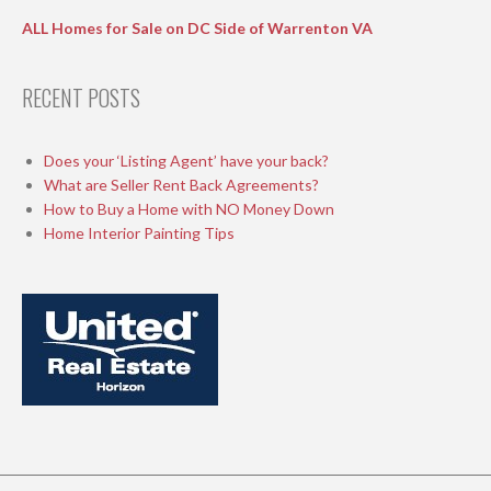
ALL Homes for Sale on DC Side of Warrenton VA
RECENT POSTS
Does your ‘Listing Agent’ have your back?
What are Seller Rent Back Agreements?
How to Buy a Home with NO Money Down
Home Interior Painting Tips