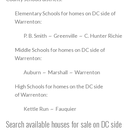
Elementary Schools for homes on DC side of
Warrenton:
P. B. Smith ~ Greenville ~ C. Hunter Richie
Middle Schools for homes on DC side of
Warrenton:
Auburn ~ Marshall ~ Warrenton
High Schools for homes on the DC side
of Warrenton:
Kettle Run ~ Fauquier
Search available houses for sale on DC side