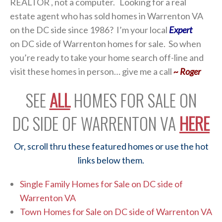
REALTOR , not a computer. Looking for a real
estate agent who has sold homes in Warrenton VA
on the DC side since 1986? I’m your local
Expert
on DC side of Warrenton homes for sale. So when
you’re ready to take your home search off-line and
visit these homes in person… give me a call
~ Roger
SEE
ALL
HOMES FOR SALE ON
DC SIDE OF WARRENTON VA
HERE
Or, scroll thru these featured homes or use the hot
links below them.
Single Family Homes for Sale on DC side of
Warrenton VA
Town Homes for Sale on DC side of Warrenton VA