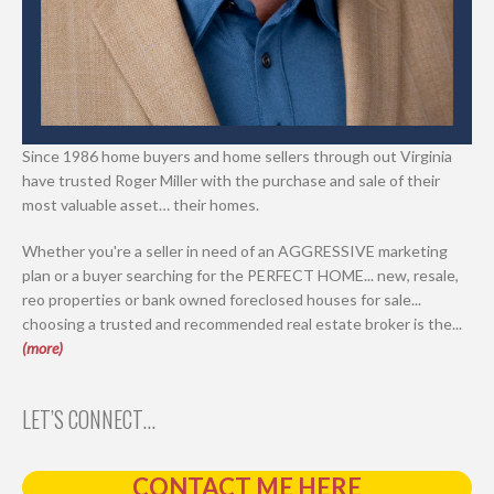
Since 1986 home buyers and home sellers through out Virginia
have trusted Roger Miller with the purchase and sale of their
most valuable asset… their homes.
Whether you're a seller in need of an AGGRESSIVE marketing
plan or a buyer searching for the PERFECT HOME... new, resale,
reo properties or bank owned foreclosed houses for sale...
choosing a trusted and recommended real estate broker is the...
(more)
LET’S CONNECT…
CONTACT ME HERE