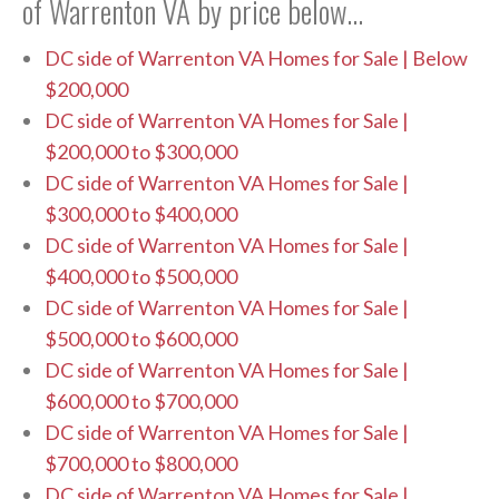
of Warrenton VA by price below…
DC side of Warrenton VA Homes for Sale | Below
$200,000
DC side of Warrenton VA Homes for Sale |
$200,000 to $300,000
DC side of Warrenton VA Homes for Sale |
$300,000 to $400,000
DC side of Warrenton VA Homes for Sale |
$400,000 to $500,000
DC side of Warrenton VA Homes for Sale |
$500,000 to $600,000
DC side of Warrenton VA Homes for Sale |
$600,000 to $700,000
DC side of Warrenton VA Homes for Sale |
$700,000 to $800,000
DC side of Warrenton VA Homes for Sale |