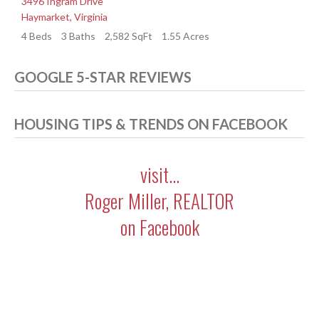
3496 Ingram Drive
3
Haymarket
,
Virginia
H
4 Beds
3 Baths
2,582 SqFt
1.55 Acres
4
GOOGLE 5-STAR REVIEWS
HOUSING TIPS & TRENDS ON FACEBOOK
visit...
Roger Miller, REALTOR
on Facebook