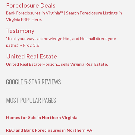
Foreclosure Deals
Bank Foreclosures in Virginia™ | Search Foreclosure Listings in
Virginia FREE Here.
Testimony
“In all your ways acknowledge Him, and He shall direct your
paths.” ~ Prov. 3:6
United Real Estate
United Real Estate Horizon… sells Virginia Real Estate.
GOOGLE 5-STAR REVIEWS
MOST POPULAR PAGES
Homes for Sale in Northern Virginia
REO and Bank Foreclosures in Northern VA