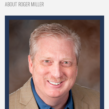
ABOUT ROGER MILLER