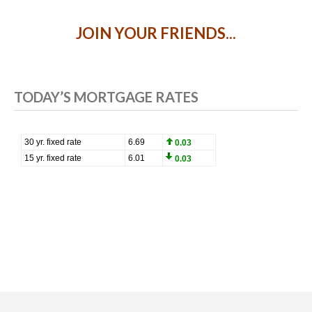
JOIN YOUR FRIENDS...
TODAY’S MORTGAGE RATES