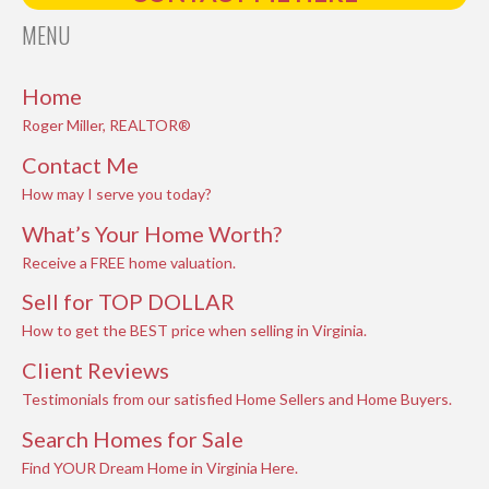
MENU
Home
Roger Miller, REALTOR®
Contact Me
How may I serve you today?
What’s Your Home Worth?
Receive a FREE home valuation.
Sell for TOP DOLLAR
How to get the BEST price when selling in Virginia.
Client Reviews
Testimonials from our satisfied Home Sellers and Home Buyers.
Search Homes for Sale
Find YOUR Dream Home in Virginia Here.