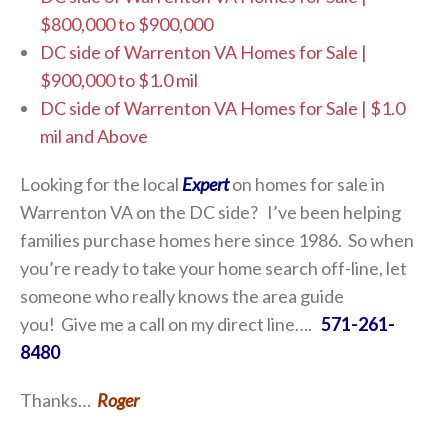
$800,000 to $900,000
DC side of Warrenton VA Homes for Sale |
$900,000 to $1.0 mil
DC side of Warrenton VA Homes for Sale | $1.0
mil and Above
Looking for the local
Expert
on homes for sale in
Warrenton VA on the DC side? I’ve been helping
families purchase homes here since 1986. So when
you’re ready to take your home search off-line, let
someone who really knows the area guide
you! Give me a call on my direct line….
571-261-
8480
Thanks…
Roger